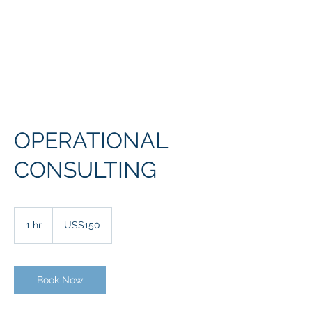
McCuaig Solutions
Corp
OPERATIONAL
CONSULTING
150
US
1 hr
1
US$150
dollars
h
Book Now