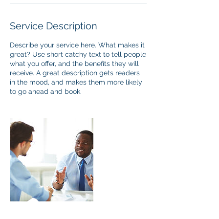
Service Description
Describe your service here. What makes it
great? Use short catchy text to tell people
what you offer, and the benefits they will
receive. A great description gets readers
in the mood, and makes them more likely
to go ahead and book.